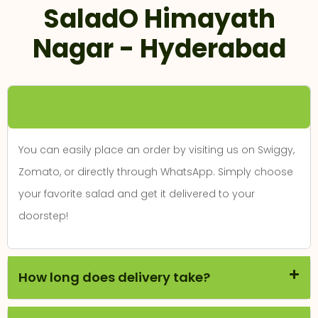
SaladO Himayath
Nagar - Hyderabad
How can I place an order?
You can easily place an order by visiting us on Swiggy,
Zomato, or directly through WhatsApp. Simply choose
your favorite salad and get it delivered to your
doorstep!
How long does delivery take?