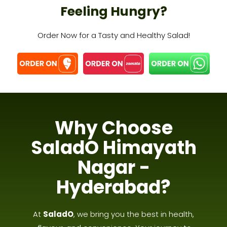
Feeling Hungry?
Order Now for a Tasty and Healthy Salad!
Why Choose
SaladO Himayath
Nagar -
Hyderabad?
At
SaladO
, we bring you the best in health,