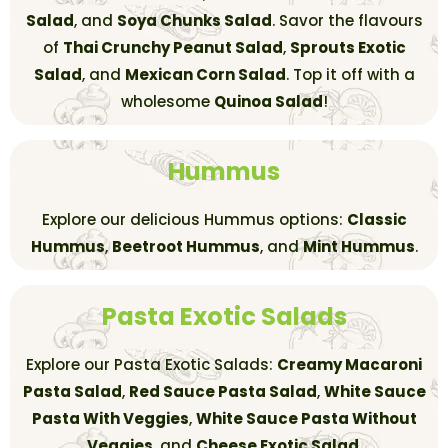
Salad
, and
Soya Chunks Salad
. Savor the flavours
of
Thai Crunchy Peanut Salad
,
Sprouts Exotic
Salad
, and
Mexican Corn Salad
. Top it off with a
wholesome
Quinoa Salad
!
Hummus
Explore our delicious Hummus options:
Classic
Hummus
,
Beetroot Hummus
, and
Mint Hummus
.
Pasta Exotic Salads
Explore our Pasta Exotic Salads:
Creamy Macaroni
Pasta Salad
,
Red Sauce Pasta Salad
,
White Sauce
Pasta With Veggies
,
White Sauce Pasta Without
Veggies
, and
Cheese Exotic Salad
.