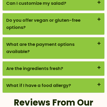
Can I customize my salad?
Do you offer vegan or gluten-free
options?
What are the payment options
available?
Are the ingredients fresh?
What if I have a food allergy?
Reviews From Our