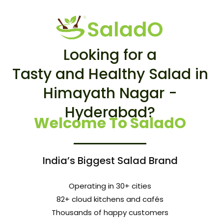
Looking for a
Tasty and Healthy Salad in
Himayath Nagar -
Hyderabad?
Welcome To SaladO
India’s Biggest Salad Brand
Operating in 30+ cities
82+ cloud kitchens and cafés
Thousands of happy customers