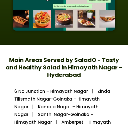
Main Areas Served by SaladO - Tasty
and Healthy Salad in Himayath Nagar -
Hyderabad
6 No Junction – Himayath Nagar | Zinda
Tilismath Nagar-Golnaka – Himayath
Nagar | Kamala Nagar – Himayath
Nagar | Santhi Nagar-Golnaka –
Himayath Nagar | Amberpet – Himayath