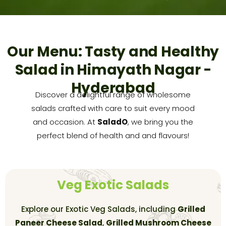
Our Menu: Tasty and Healthy
Salad in Himayath Nagar -
Hyderabad
Discover a delightful range of wholesome
salads crafted with care to suit every mood
and occasion. At
SaladO
, we bring you the
perfect blend of health and and flavours!
Veg Exotic Salads
Explore our Exotic Veg Salads, including
Grilled
Paneer Cheese Salad
,
Grilled Mushroom Cheese