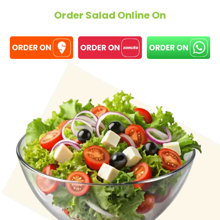
Order Salad Online On