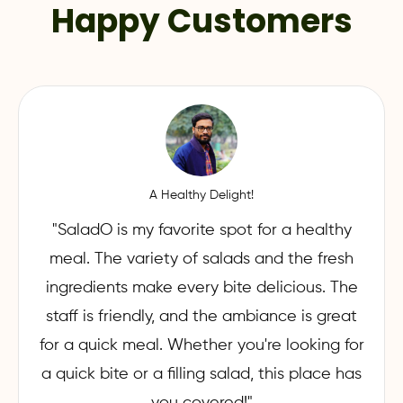
Happy Customers
A Healthy Delight!
"SaladO is my favorite spot for a healthy
meal. The variety of salads and the fresh
ingredients make every bite delicious. The
staff is friendly, and the ambiance is great
for a quick meal. Whether you're looking for
a quick bite or a filling salad, this place has
you covered!"