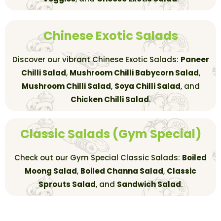
Chinese Exotic Salads
Discover our vibrant Chinese Exotic Salads:
Paneer
Chilli Salad
,
Mushroom Chilli Babycorn Salad
,
Mushroom Chilli Salad
,
Soya Chilli Salad
, and
Chicken Chilli Salad
.
Classic Salads (Gym Special)
Check out our Gym Special Classic Salads:
Boiled
Moong Salad
,
Boiled Channa Salad
,
Classic
Sprouts Salad
, and
Sandwich Salad
.