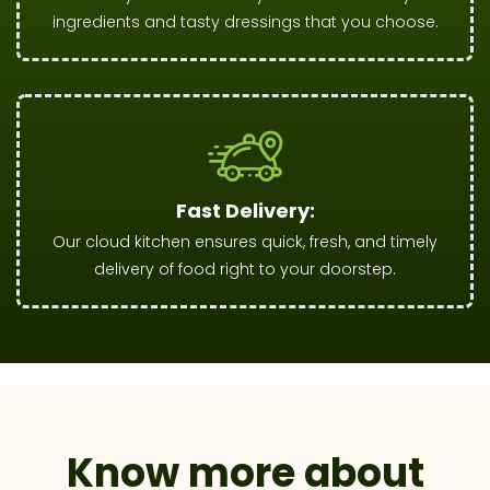
ingredients and tasty dressings that you choose.
Fast Delivery:
Our cloud kitchen ensures quick, fresh, and timely
delivery of food right to your doorstep.
Know more about