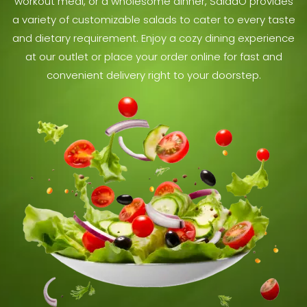
workout meal, or a wholesome dinner, SaladO provides
a variety of customizable salads to cater to every taste
and dietary requirement. Enjoy a cozy dining experience
at our outlet or place your order online for fast and
convenient delivery right to your doorstep.