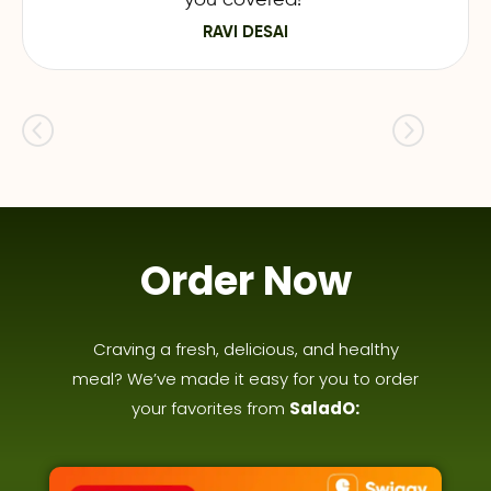
RAVI DESAI
Order Now
Craving a fresh, delicious, and healthy
meal? We’ve made it easy for you to order
your favorites from
SaladO: