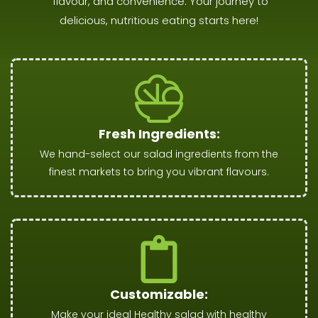
flavour, and convenience. Your journey to
delicious, nutritious eating starts here!
Fresh Ingredients:
We hand-select our salad ingredients from the
finest markets to bring you vibrant flavours.
Customizable:
Make your ideal Healthy salad with healthy