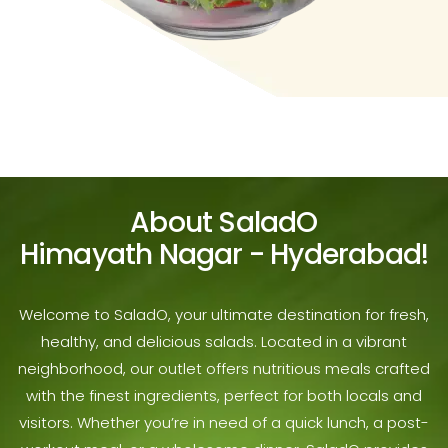
About SaladO
Himayath Nagar - Hyderabad!
Welcome to SaladO, your ultimate destination for fresh,
healthy, and delicious salads. Located in a vibrant
neighborhood, our outlet offers nutritious meals crafted
with the finest ingredients, perfect for both locals and
visitors. Whether you’re in need of a quick lunch, a post-