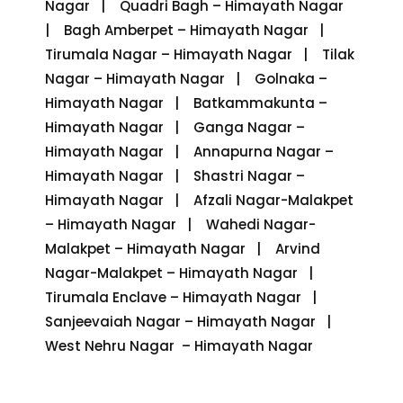
Nagar | Quadri Bagh – Himayath Nagar
| Bagh Amberpet – Himayath Nagar |
Tirumala Nagar – Himayath Nagar | Tilak
Nagar – Himayath Nagar | Golnaka –
Himayath Nagar | Batkammakunta –
Himayath Nagar | Ganga Nagar –
Himayath Nagar | Annapurna Nagar –
Himayath Nagar | Shastri Nagar –
Himayath Nagar | Afzali Nagar-Malakpet
– Himayath Nagar | Wahedi Nagar-
Malakpet – Himayath Nagar | Arvind
Nagar-Malakpet – Himayath Nagar |
Tirumala Enclave – Himayath Nagar |
Sanjeevaiah Nagar – Himayath Nagar |
West Nehru Nagar – Himayath Nagar