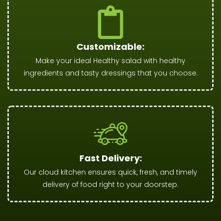
Customizable:
Make your ideal Healthy salad with healthy
ingredients and tasty dressings that you choose.
Fast Delivery:
Our cloud kitchen ensures quick, fresh, and timely
delivery of food right to your doorstep.