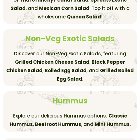
Salad
, and
Mexican Corn Salad
. Top it off with a
wholesome
Quinoa Salad
!
Non-Veg Exotic Salads
Discover our Non-Veg Exotic Salads, featuring
Grilled Chicken Cheese Salad
,
Black Pepper
Chicken Salad
,
Boiled Egg Salad
, and
Grilled Boiled
Egg Salad
.
Hummus
Explore our delicious Hummus options:
Classic
Hummus
,
Beetroot Hummus
, and
Mint Hummus
.