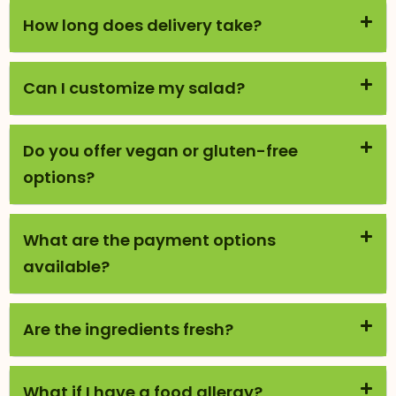
How long does delivery take?
Can I customize my salad?
Do you offer vegan or gluten-free
options?
What are the payment options
available?
Are the ingredients fresh?
What if I have a food allergy?