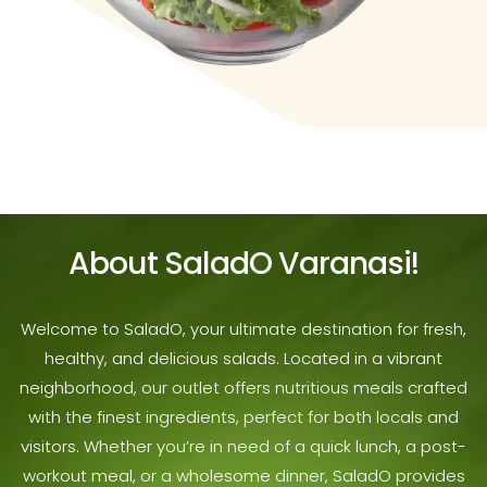
About SaladO Varanasi!
Welcome to SaladO, your ultimate destination for fresh,
healthy, and delicious salads. Located in a vibrant
neighborhood, our outlet offers nutritious meals crafted
with the finest ingredients, perfect for both locals and
visitors. Whether you’re in need of a quick lunch, a post-
workout meal, or a wholesome dinner, SaladO provides