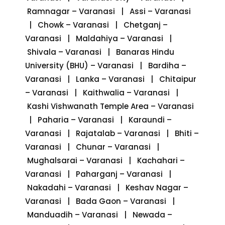
Ramnagar – Varanasi | Assi – Varanasi
| Chowk – Varanasi | Chetganj –
Varanasi | Maldahiya – Varanasi |
Shivala – Varanasi | Banaras Hindu
University (BHU) – Varanasi | Bardiha –
Varanasi | Lanka – Varanasi | Chitaipur
– Varanasi | Kaithwalia – Varanasi |
Kashi Vishwanath Temple Area – Varanasi
| Paharia – Varanasi | Karaundi –
Varanasi | Rajatalab – Varanasi | Bhiti –
Varanasi | Chunar – Varanasi |
Mughalsarai – Varanasi | Kachahari –
Varanasi | Paharganj – Varanasi |
Nakadahi – Varanasi | Keshav Nagar –
Varanasi | Bada Gaon – Varanasi |
Manduadih – Varanasi | Newada –