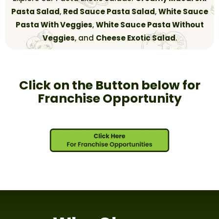
Pasta Salad
,
Red Sauce Pasta Salad
,
White Sauce
Pasta With Veggies
,
White Sauce Pasta Without
Veggies
, and
Cheese Exotic Salad
.
Click on the Button below for
Franchise Opportunity