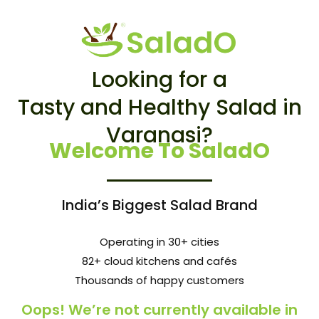
Looking for a
Tasty and Healthy Salad in
Varanasi?
Welcome To SaladO
India’s Biggest Salad Brand
Operating in 30+ cities
82+ cloud kitchens and cafés
Thousands of happy customers
Oops! We’re not currently available in