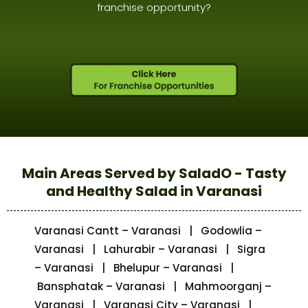
franchise opportunity?
Main Areas Served by SaladO - Tasty
and Healthy Salad in Varanasi
Varanasi Cantt – Varanasi | Godowlia –
Varanasi | Lahurabir – Varanasi | Sigra
– Varanasi | Bhelupur – Varanasi |
Bansphatak – Varanasi | Mahmoorganj –
Varanasi | Varanasi City – Varanasi |