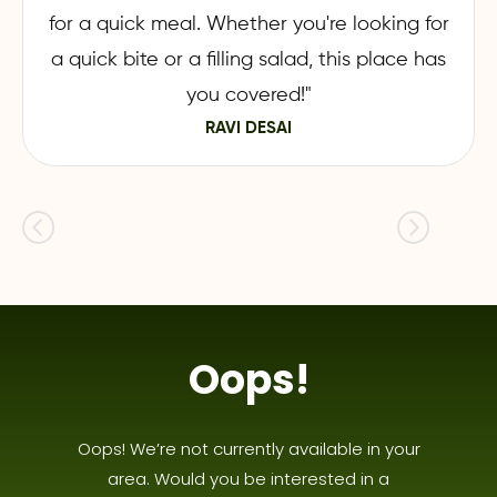
for a quick meal. Whether you're looking for
a quick bite or a filling salad, this place has
you covered!"
RAVI DESAI
Oops!
Oops! We’re not currently available in your
area. Would you be interested in a