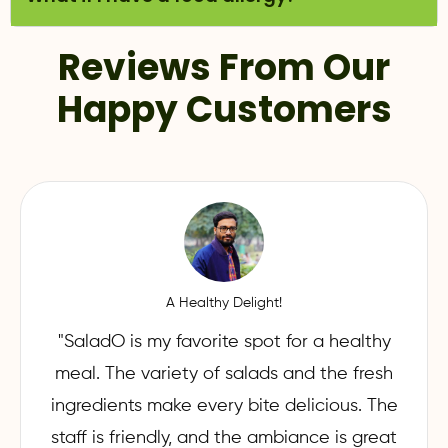
Reviews From Our
Happy Customers
A Healthy Delight!
"SaladO is my favorite spot for a healthy
meal. The variety of salads and the fresh
ingredients make every bite delicious. The
staff is friendly, and the ambiance is great