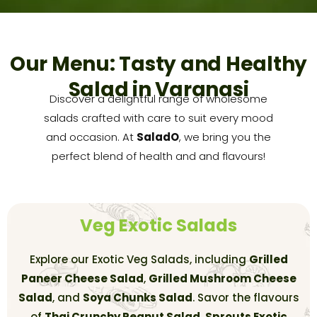
Our Menu: Tasty and Healthy
Salad in Varanasi
Discover a delightful range of wholesome
salads crafted with care to suit every mood
and occasion. At
SaladO
, we bring you the
perfect blend of health and and flavours!
Veg Exotic Salads
Explore our Exotic Veg Salads, including
Grilled
Paneer Cheese Salad
,
Grilled Mushroom Cheese
Salad
, and
Soya Chunks Salad
. Savor the flavours
of
Thai Crunchy Peanut Salad
,
Sprouts Exotic