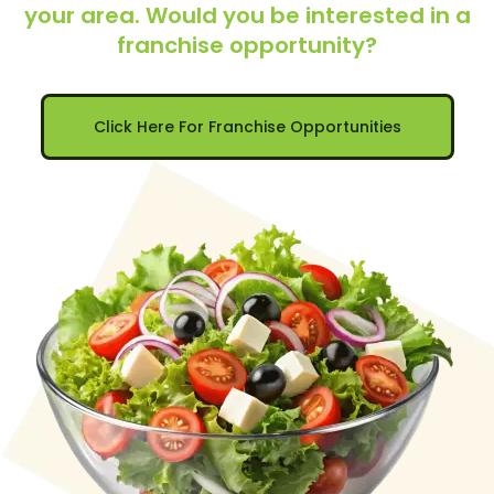
your area. Would you be interested in a
franchise opportunity?
Click Here For Franchise Opportunities