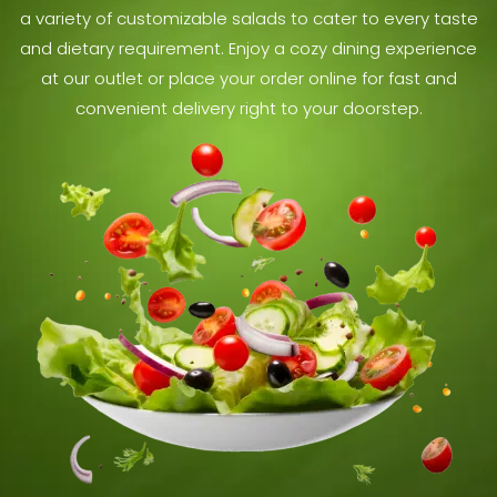
a variety of customizable salads to cater to every taste
and dietary requirement. Enjoy a cozy dining experience
at our outlet or place your order online for fast and
convenient delivery right to your doorstep.