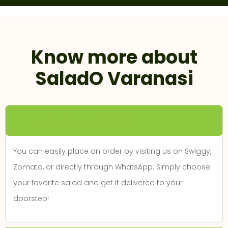
Know more about
SaladO Varanasi
How can I place an order?
You can easily place an order by visiting us on Swiggy,
Zomato, or directly through WhatsApp. Simply choose
your favorite salad and get it delivered to your
doorstep!