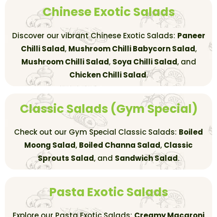
Chinese Exotic Salads
Discover our vibrant Chinese Exotic Salads:
Paneer
Chilli Salad
,
Mushroom Chilli Babycorn Salad
,
Mushroom Chilli Salad
,
Soya Chilli Salad
, and
Chicken Chilli Salad
.
Classic Salads (Gym Special)
Check out our Gym Special Classic Salads:
Boiled
Moong Salad
,
Boiled Channa Salad
,
Classic
Sprouts Salad
, and
Sandwich Salad
.
Pasta Exotic Salads
Explore our Pasta Exotic Salads:
Creamy Macaroni