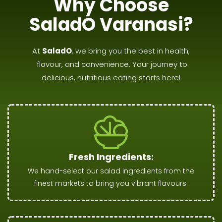
Why Choose
SaladO Varanasi?
At
SaladO
, we bring you the best in health,
flavour, and convenience. Your journey to
delicious, nutritious eating starts here!
Fresh Ingredients:
We hand-select our salad ingredients from the
finest markets to bring you vibrant flavours.