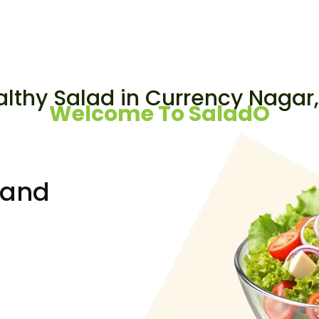
Looking for a
althy Salad in Currency Nagar
Welcome To SaladO
rand