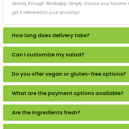
directly through WhatsApp. Simply choose your favorite
get it delivered to your doorstep!
Fresh & Delicious!
"I've visited SaladO multiple times, and eve
How long does delivery take?
been wonderful! The salads are always fres
flavour. Whether you're a fan of classic 
Can I customize my salad?
combinations, there's something for eve
recommend it for anyone looking for tast
Do you offer vegan or gluten-free options?
options!"
ANANYA SHAH
What are the payment options available?
Are the ingredients fresh?