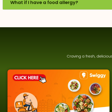
What if I have a food allergy?
Craving a fresh, delicio