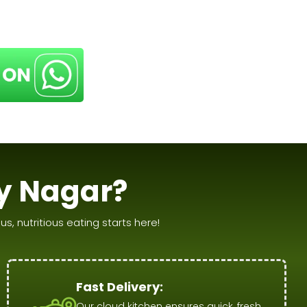
y Nagar?
s, nutritious eating starts here!
Fast Delivery:
Our cloud kitchen ensures quick, fresh,