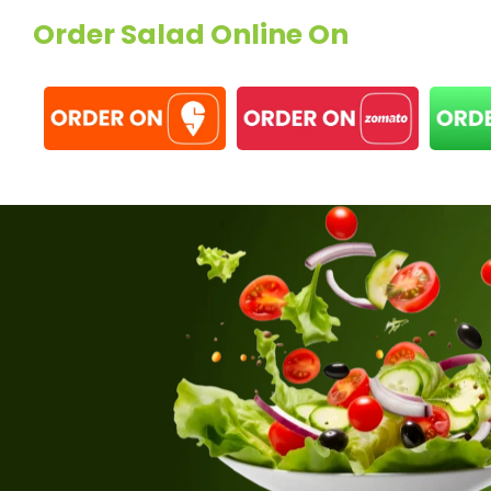
Order Salad Online On