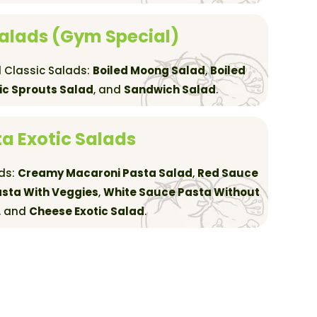
Salads (Gym Special)
 Classic Salads:
Boiled Moong Salad
,
Boiled
ic Sprouts Salad
, and
Sandwich Salad
.
a Exotic Salads
ads:
Creamy Macaroni Pasta Salad
,
Red Sauce
sta With Veggies
,
White Sauce Pasta Without
, and
Cheese Exotic Salad
.