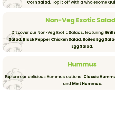
Corn Salad
. Top it off with a wholesome
Qu
Non-Veg Exotic Sala
Discover our Non-Veg Exotic Salads, featuring
Gril
Salad
,
Black Pepper Chicken Salad
,
Boiled Egg Sala
Egg Salad
.
Hummus
Explore our delicious Hummus options:
Classic Humm
and
Mint Hummus
.