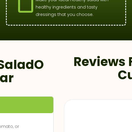
healthy ingredients and tasty
dressings that you choose.
Reviews 
SaladO
C
ar
Zomato, or