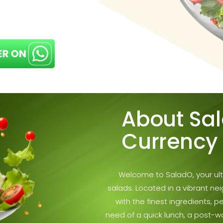
About Sa
Currency
Welcome to SaladO, your ulti
salads. Located in a vibrant ne
with the finest ingredients, p
need of a quick lunch, a post-