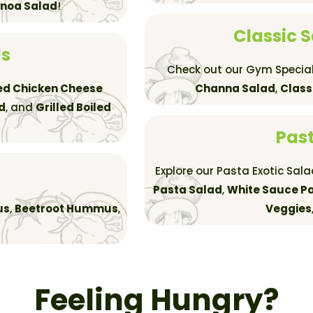
inoa Salad
!
Classic 
ds
Check out our Gym Special
led Chicken Cheese
Channa Salad
,
Class
d
, and
Grilled Boiled
Past
Explore our Pasta Exotic Sal
Pasta Salad
,
White Sauce Pa
us
,
Beetroot Hummus
,
Veggies
Feeling Hungry?