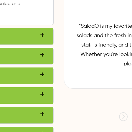
 salad and
"SaladO is my favorite
ry experience has
salads and the fresh i
h and packed with
staff is friendly, an
or innovative
Whether you're looking
ryone. Highly
pla
y and healthy