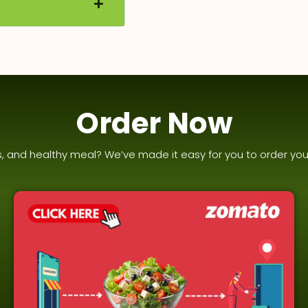
Order Now
us, and healthy meal? We’ve made it easy for you to order you