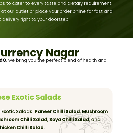
ds to cater to every taste and dietary requirement.
at our outlet or place your order online for fast and
 delivery right to your doorstep.
Currency Nagar
adO
, we bring you the perfect blend of health and
se Exotic Salads
 Exotic Salads:
Paneer Chilli Salad
,
Mushroom
shroom Chilli Salad
,
Soya Chilli Salad
, and
hicken Chilli Salad
.