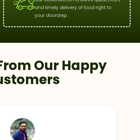
and timely delivery of food right to
your doorstep.
From Our Happy
ustomers