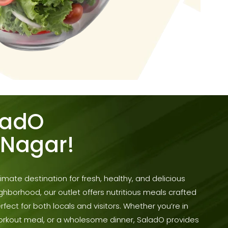
ladO
 Nagar!
mate destination for fresh, healthy, and delicious
ighborhood, our outlet offers nutritious meals crafted
erfect for both locals and visitors. Whether you’re in
workout meal, or a wholesome dinner, SaladO provides