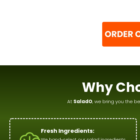
Why Cho
At
SaladO
, we bring you the be
Fresh Ingredients:
We hand-select our salad ingredients