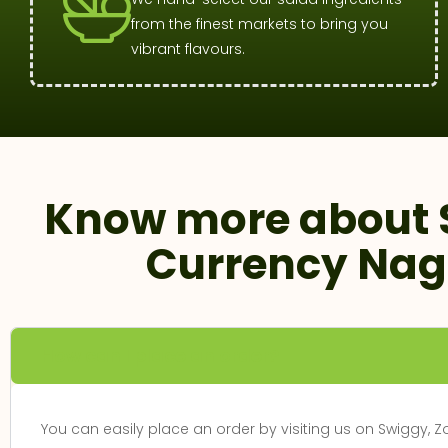
from the finest markets to bring you
vibrant flavours.
Know more about 
Currency Nag
How can I place an order?
You can easily place an order by visiting us on Swiggy, 