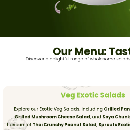
Our Menu: Tas
Discover a delightful range of wholesome salads
Veg Exotic Salads
Explore our Exotic Veg Salads, including
Grilled Pa
Grilled Mushroom Cheese Salad
, and
Soya Chunk
flavours of
Thai Crunchy Peanut Salad
,
Sprouts Exoti