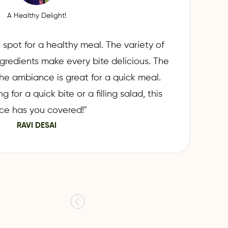
A Healthy Delight!
 spot for a healthy meal. The variety of
ngredients make every bite delicious. The
d the ambiance is great for a quick meal.
 for a quick bite or a filling salad, this
ce has you covered!"
RAVI DESAI