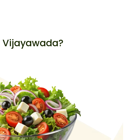
, Vijayawada?