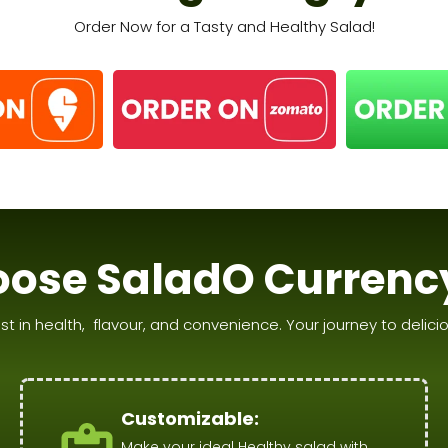
Order Now for a Tasty and Healthy Salad!
ose SaladO Currenc
st in health, flavour, and convenience. Your journey to deliciou
Customizable:
Make your ideal Healthy salad with