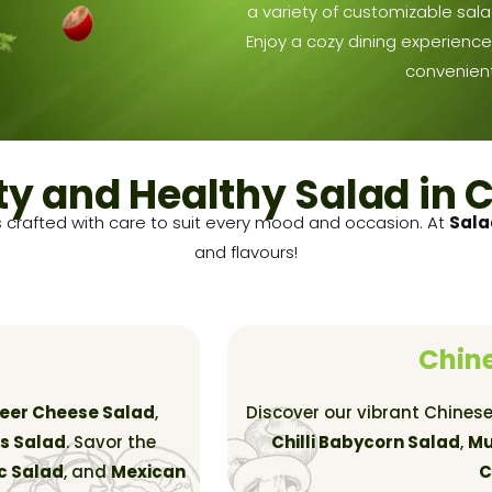
a variety of customizable sala
Enjoy a cozy dining experience 
convenient
ty and Healthy Salad in 
 crafted with care to suit every mood and occasion. At
Sal
and flavours!
Chine
neer Cheese Salad
,
Discover our vibrant Chinese
s Salad
. Savor the
Chilli Babycorn Salad
,
Mu
c Salad
, and
Mexican
C