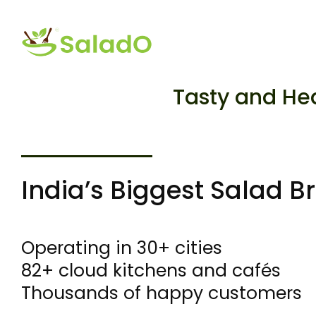
Tasty and He
India’s Biggest Salad B
Operating in 30+ cities
82+ cloud kitchens and cafés
Thousands of happy customers