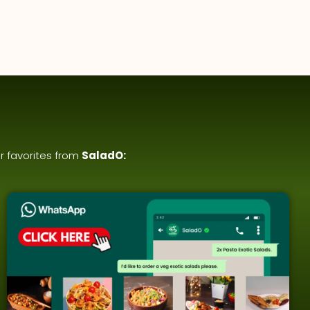
r favorites from
SaladO: