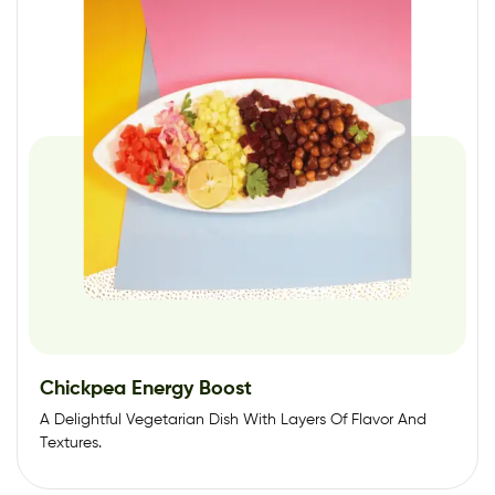
Chickpea Energy Boost
A Delightful Vegetarian Dish With Layers Of Flavor And
Textures.