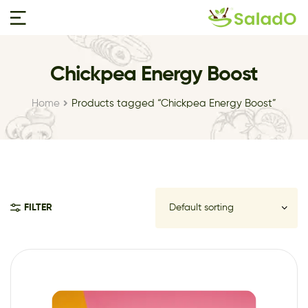
Chickpea Energy Boost
Home
Products tagged “Chickpea Energy Boost”
FILTER