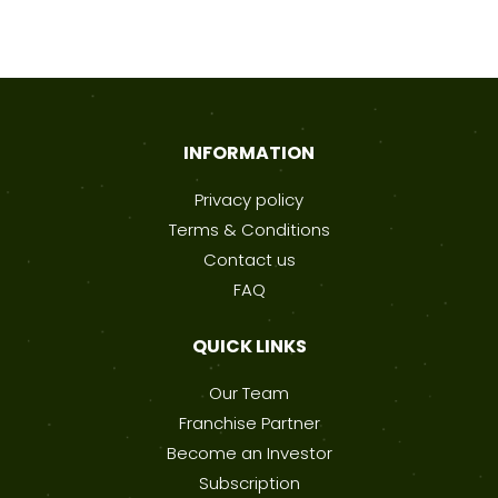
INFORMATION
Privacy policy
Terms & Conditions
Contact us
FAQ
QUICK LINKS
Our Team
Franchise Partner
Become an Investor
Subscription