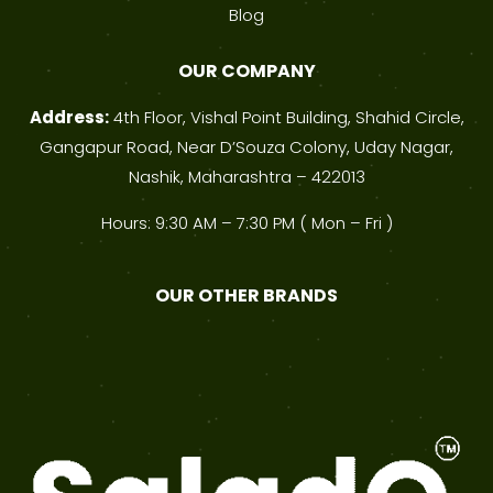
Blog
OUR COMPANY
Address:
4th Floor, Vishal Point Building, Shahid Circle,
Gangapur Road, Near D’Souza Colony, Uday Nagar,
Nashik, Maharashtra – 422013
Hours: 9:30 AM – 7:30 PM ( Mon – Fri )
OUR OTHER BRANDS