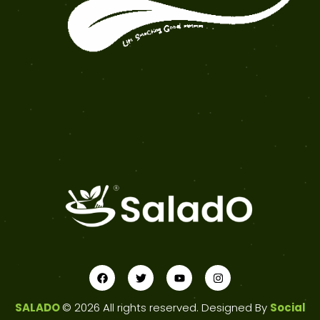
SALADO
© 2026 All rights reserved. Designed By
Social