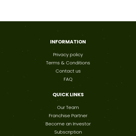
INFORMATION
Privacy policy
Terms & Conditions
Contact us
FAQ
QUICK LINKS
Our Team
Franchise Partner
Become an Investor
Subscription