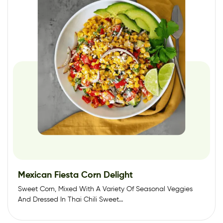
Mexican Fiesta Corn Delight
Sweet Corn, Mixed With A Variety Of Seasonal Veggies
And Dressed In Thai Chili Sweet…