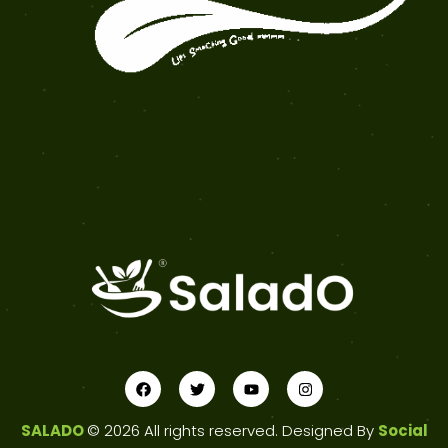
SALADO
© 2026 All rights reserved. Designed By
Social