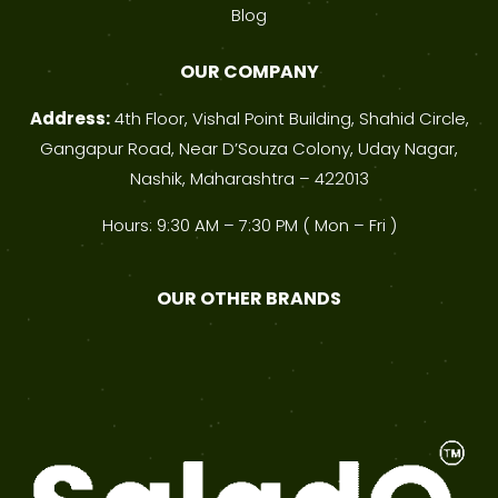
Blog
OUR COMPANY
Address:
4th Floor, Vishal Point Building, Shahid Circle,
Gangapur Road, Near D’Souza Colony, Uday Nagar,
Nashik, Maharashtra – 422013
Hours: 9:30 AM – 7:30 PM ( Mon – Fri )
OUR OTHER BRANDS