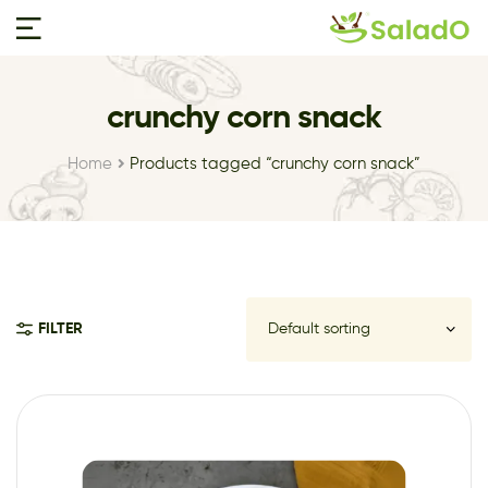
crunchy corn snack
Home
Products tagged “crunchy corn snack”
FILTER