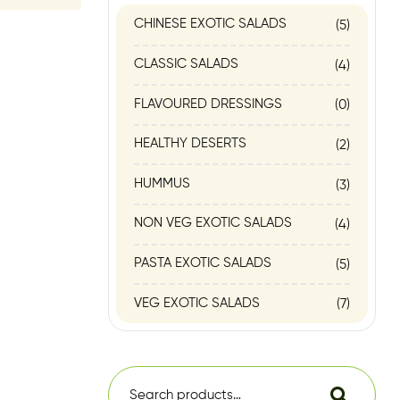
CHINESE EXOTIC SALADS
(5)
CLASSIC SALADS
(4)
FLAVOURED DRESSINGS
(0)
HEALTHY DESERTS
(2)
HUMMUS
(3)
NON VEG EXOTIC SALADS
(4)
PASTA EXOTIC SALADS
(5)
VEG EXOTIC SALADS
(7)