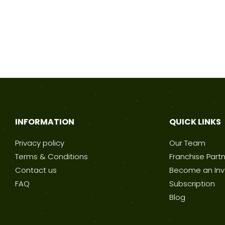
INFORMATION
QUICK LINKS
Privacy policy
Our Team
Terms & Conditions
Franchise Part
Contact us
Become an Inv
FAQ
Subscription
Blog