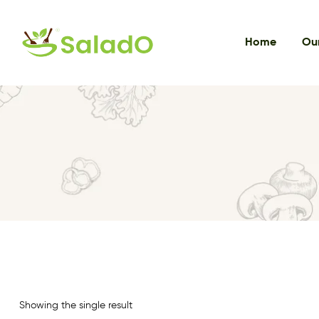
Home
Our
Showing the single result