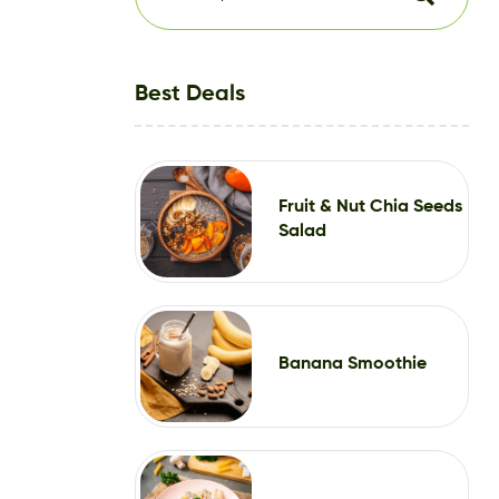
Best Deals
Fruit & Nut Chia Seeds
Salad
Banana Smoothie