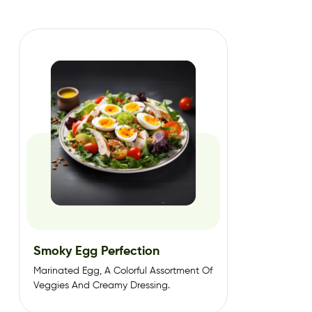
Smoky Egg Perfection
Marinated Egg, A Colorful Assortment Of
Veggies And Creamy Dressing.