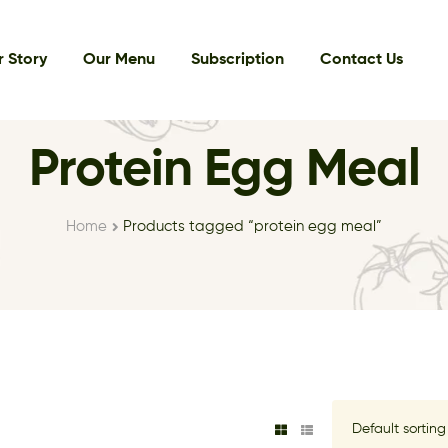
 Story
Our Menu
Subscription
Contact Us
Protein Egg Meal
Home
Products tagged “protein egg meal”