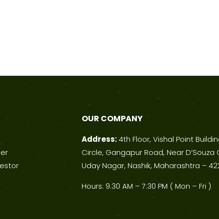
OUR COMPANY
Address:
4th Floor, Vishal Point Buildi
ner
Circle, Gangapur Road, Near D’Souza 
estor
Uday Nagar, Nashik, Maharashtra – 42
Hours: 9:30 AM – 7:30 PM ( Mon – Fri )