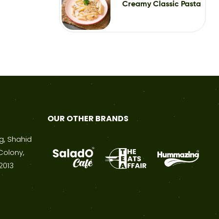
Creamy Classic Pasta
OUR OTHER BRANDS
ng, Shahid
Colony,
2013