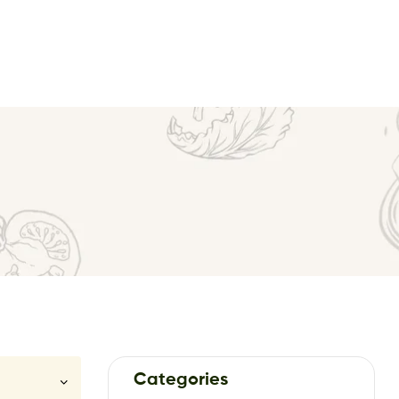
Categories