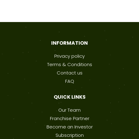
INFORMATION
Privacy policy
Terms & Conditions
Contact us
FAQ
QUICK LINKS
Our Team
Franchise Partner
Become an Investor
Subscription