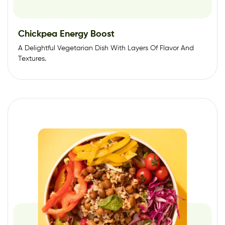
Chickpea Energy Boost
A Delightful Vegetarian Dish With Layers Of Flavor And
Textures.