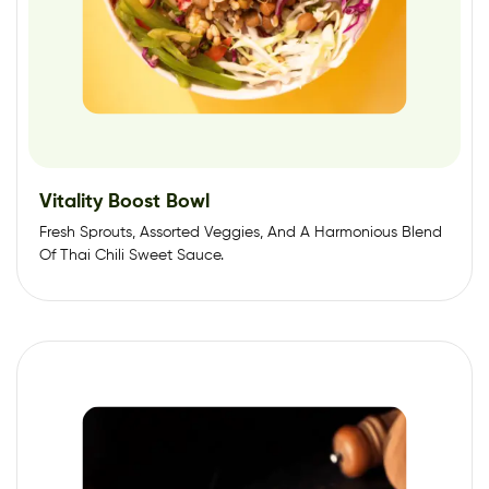
Vitality Boost Bowl
Fresh Sprouts, Assorted Veggies, And A Harmonious Blend
Of Thai Chili Sweet Sauce.