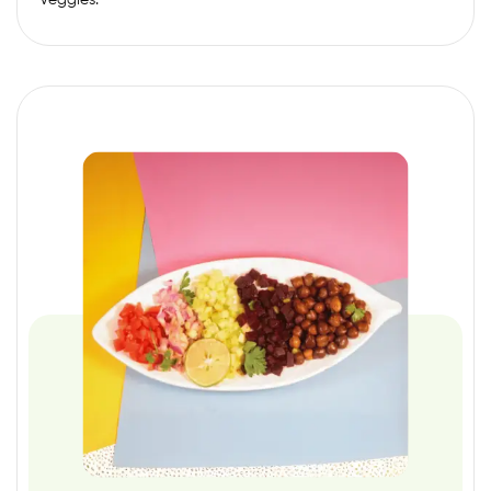
Veggies.