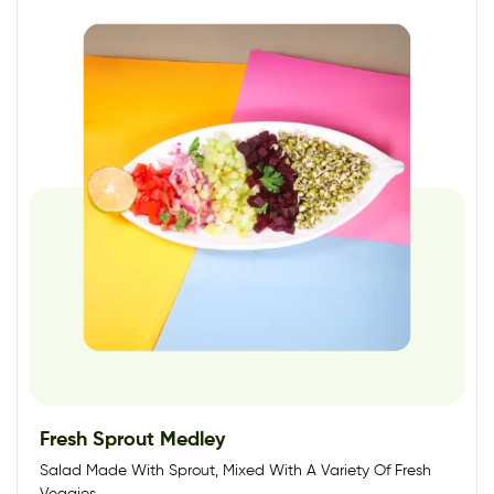
Fresh Sprout Medley
Salad Made With Sprout, Mixed With A Variety Of Fresh