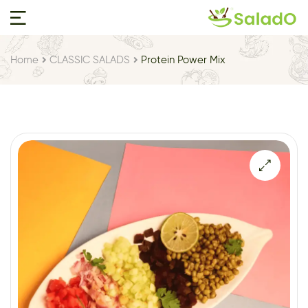
Home
CLASSIC SALADS
Protein Power Mix