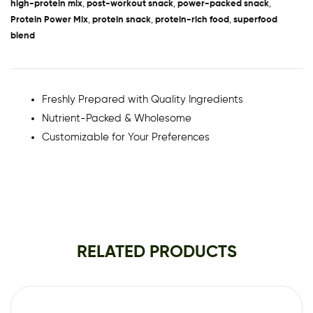
high-protein mix
,
post-workout snack
,
power-packed snack
,
Protein Power Mix
,
protein snack
,
protein-rich food
,
superfood
blend
Freshly Prepared with Quality Ingredients
Nutrient-Packed & Wholesome
Customizable for Your Preferences
RELATED PRODUCTS