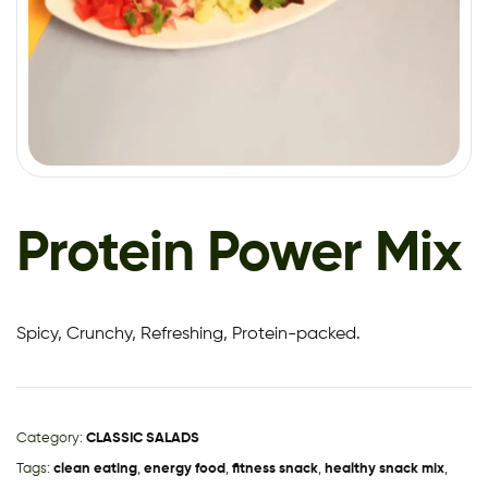
Protein Power Mix
Spicy, Crunchy, Refreshing, Protein-packed.
Category:
CLASSIC SALADS
Tags:
clean eating
,
energy food
,
fitness snack
,
healthy snack mix
,