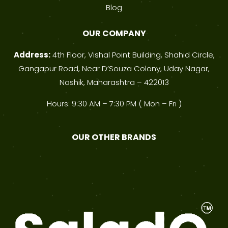
Blog
OUR COMPANY
Address:
4th Floor, Vishal Point Building, Shahid Circle,
Gangapur Road, Near D’Souza Colony, Uday Nagar,
Nashik, Maharashtra – 422013
Hours: 9:30 AM – 7:30 PM ( Mon – Fri )
OUR OTHER BRANDS