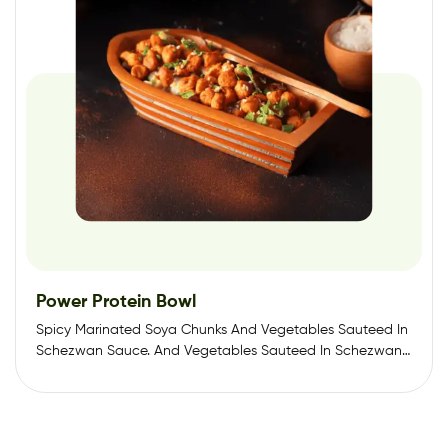
Power Protein Bowl
Spicy Marinated Soya Chunks And Vegetables Sauteed In
Schezwan Sauce. And Vegetables Sauteed In Schezwan…