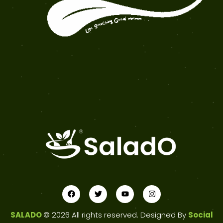
SALADO
© 2026 All rights reserved. Designed By
Social