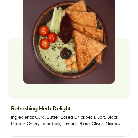
Refreshing Herb Delight
Ingredients: Curd, Butter, Boiled Chickpeas, Salt, Black
Pepper, Cherry Tomatoes, Lemons, Black Olives, Mixed
Herbs,…