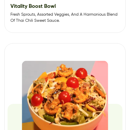
Vitality Boost Bowl
Fresh Sprouts, Assorted Veggies, And A Harmonious Blend
Of Thai Chili Sweet Sauce.