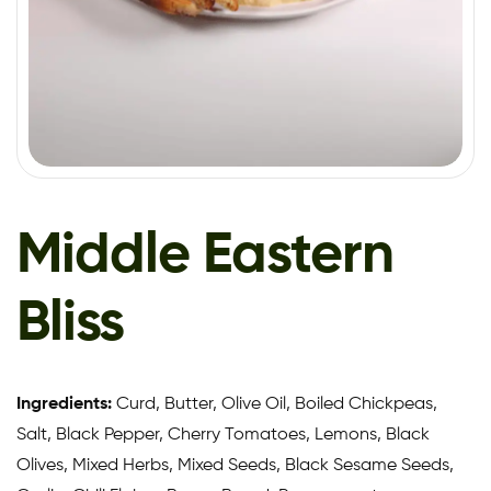
Middle Eastern
Bliss
Ingredients:
Curd, Butter, Olive Oil, Boiled Chickpeas,
Salt, Black Pepper, Cherry Tomatoes, Lemons, Black
Olives, Mixed Herbs, Mixed Seeds, Black Sesame Seeds,