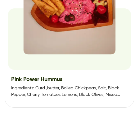
Pink Power Hummus
Ingredients: Curd ,butter, Boiled Chickpeas, Salt, Black
Pepper, Cherry Tomatoes Lemons, Black Olives, Mixed
Herbs,…