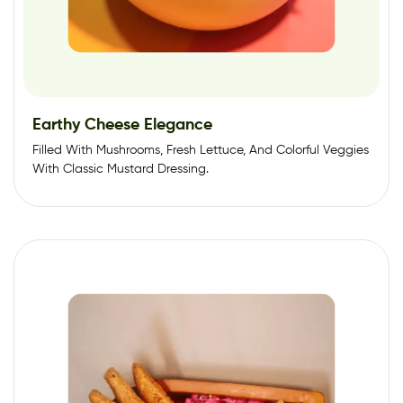
Earthy Cheese Elegance
Filled With Mushrooms, Fresh Lettuce, And Colorful Veggies
With Classic Mustard Dressing.