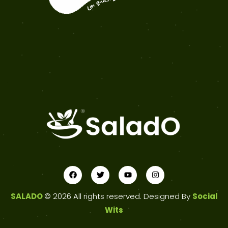
SALADO
© 2026 All rights reserved. Designed By
Social
Wits