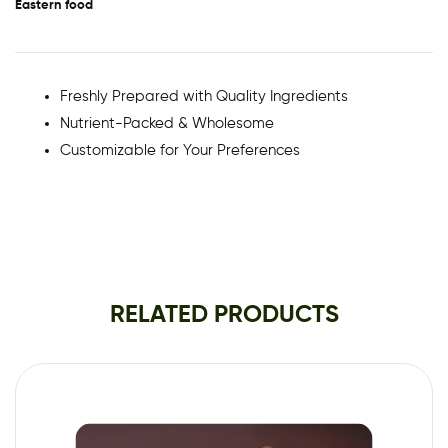
Eastern food
Freshly Prepared with Quality Ingredients
Nutrient-Packed & Wholesome
Customizable for Your Preferences
RELATED PRODUCTS