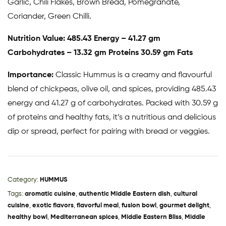
Garlic, Chili Flakes, Brown Bread, Pomegranate,
Coriander, Green Chilli.
Nutrition Value: 485.43 Energy – 41.27 gm
Carbohydrates – 13.32 gm Proteins 30.59 gm Fats
Importance:
Classic Hummus is a creamy and flavourful
blend of chickpeas, olive oil, and spices, providing 485.43
energy and 41.27 g of carbohydrates. Packed with 30.59 g
of proteins and healthy fats, it’s a nutritious and delicious
dip or spread, perfect for pairing with bread or veggies.
Category:
HUMMUS
Tags:
aromatic cuisine
,
authentic Middle Eastern dish
,
cultural
cuisine
,
exotic flavors
,
flavorful meal
,
fusion bowl
,
gourmet delight
,
healthy bowl
,
Mediterranean spices
,
Middle Eastern Bliss
,
Middle