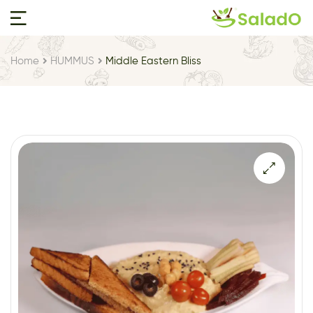
Home
HUMMUS
Middle Eastern Bliss