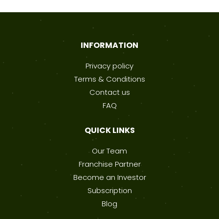
INFORMATION
Privacy policy
Terms & Conditions
Contact us
FAQ
QUICK LINKS
Our Team
Franchise Partner
Become an Investor
Subscription
Blog