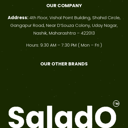
OUR COMPANY
Address:
4th Floor, Vishal Point Building, Shahid Circle,
Gangapur Road, Near D’Souza Colony, Uday Nagar,
Nashik, Maharashtra – 422013
Hours: 9:30 AM – 7:30 PM ( Mon – Fri )
OUR OTHER BRANDS