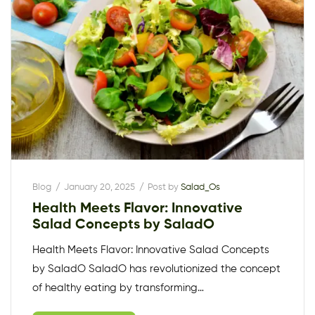
Blog
January 20, 2025
Post by
Salad_Os
Health Meets Flavor: Innovative
Salad Concepts by SaladO
Health Meets Flavor: Innovative Salad Concepts
by SaladO SaladO has revolutionized the concept
of healthy eating by transforming…