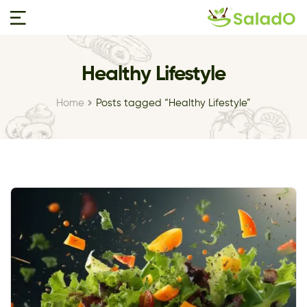
Healthy Lifestyle
Home
Posts tagged “Healthy Lifestyle”