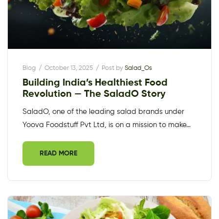
Blog
October 13, 2025
Post by
Salad_Os
Building India’s Healthiest Food
Revolution — The SaladO Story
SaladO, one of the leading salad brands under
Yoova Foodstuff Pvt Ltd, is on a mission to make…
READ MORE