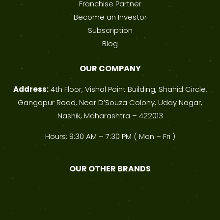
Franchise Partner
Become an Investor
Subscription
Blog
OUR COMPANY
Address:
4th Floor, Vishal Point Building, Shahid Circle,
Gangapur Road, Near D’Souza Colony, Uday Nagar,
Nashik, Maharashtra – 422013
Hours: 9:30 AM – 7:30 PM ( Mon – Fri )
OUR OTHER BRANDS