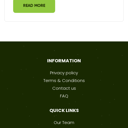
READ MORE
INFORMATION
Privacy policy
Terms & Conditions
Contact us
FAQ
QUICK LINKS
Our Team