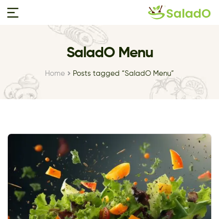
SaladO Menu
Home
Posts tagged “SaladO Menu”