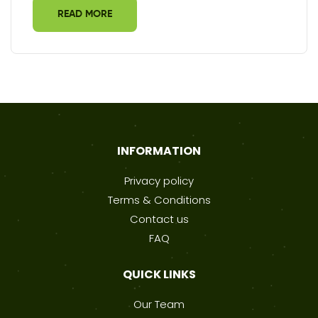
READ MORE
INFORMATION
Privacy policy
Terms & Conditions
Contact us
FAQ
QUICK LINKS
Our Team