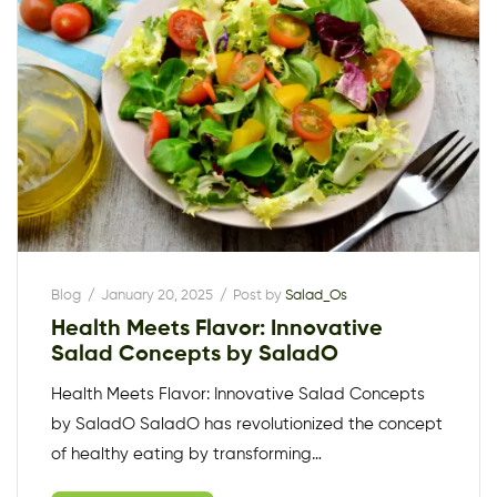
Blog
January 20, 2025
Post by
Salad_Os
Health Meets Flavor: Innovative
Salad Concepts by SaladO
Health Meets Flavor: Innovative Salad Concepts
by SaladO SaladO has revolutionized the concept
of healthy eating by transforming…