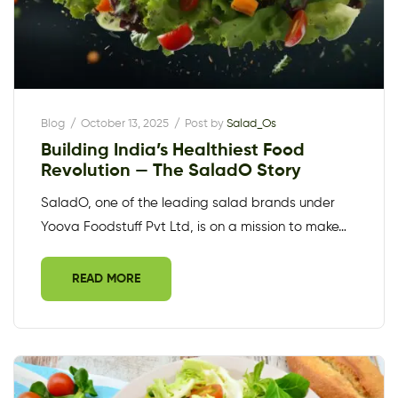
Blog
October 13, 2025
Post by
Salad_Os
Building India’s Healthiest Food
Revolution — The SaladO Story
SaladO, one of the leading salad brands under
Yoova Foodstuff Pvt Ltd, is on a mission to make…
READ MORE