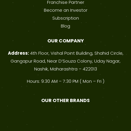
Franchise Partner
Become an Investor
Subscription
Blog
OUR COMPANY
Address:
4th Floor, Vishal Point Building, Shahid Circle,
Gangapur Road, Near D’Souza Colony, Uday Nagar,
Nashik, Maharashtra – 422013
Hours: 9:30 AM – 7:30 PM ( Mon – Fri )
OUR OTHER BRANDS