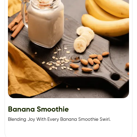
Banana Smoothie
Blending Joy With Every Banana Smoothie Swirl.