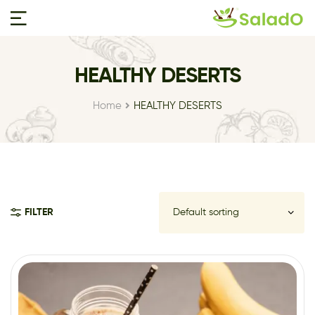
HEALTHY DESERTS
Home
HEALTHY DESERTS
FILTER