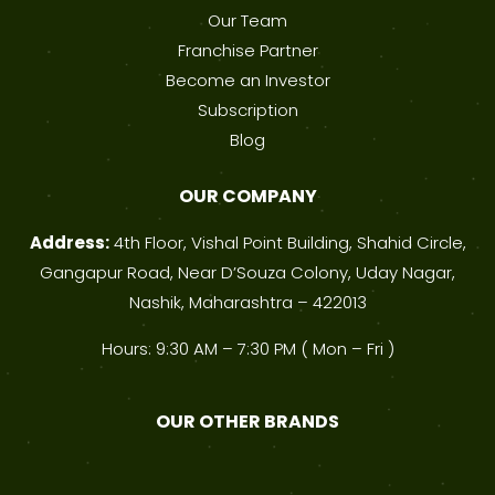
Our Team
Franchise Partner
Become an Investor
Subscription
Blog
OUR COMPANY
Address:
4th Floor, Vishal Point Building, Shahid Circle,
Gangapur Road, Near D’Souza Colony, Uday Nagar,
Nashik, Maharashtra – 422013
Hours: 9:30 AM – 7:30 PM ( Mon – Fri )
OUR OTHER BRANDS