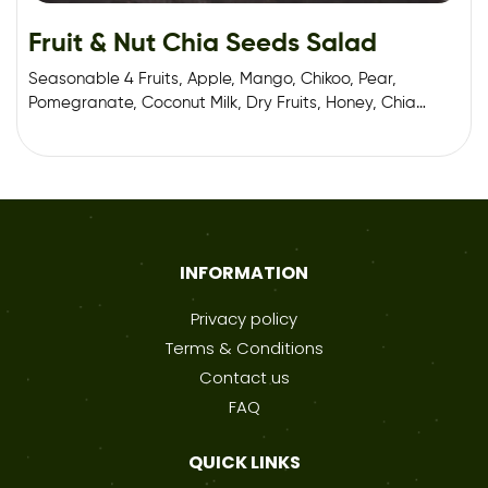
Fruit & Nut Chia Seeds Salad
Seasonable 4 Fruits, Apple, Mango, Chikoo, Pear,
Pomegranate, Coconut Milk, Dry Fruits, Honey, Chia
Seeds.
INFORMATION
Privacy policy
Terms & Conditions
Contact us
FAQ
QUICK LINKS