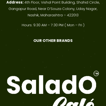
Address:
4th Floor, Vishal Point Building, Shahid Circle,
Gangapur Road, Near D’Souza Colony, Uday Nagar,
Nashik, Maharashtra – 422013
Hours: 9:30 AM – 7:30 PM ( Mon – Fri )
OUR OTHER BRANDS