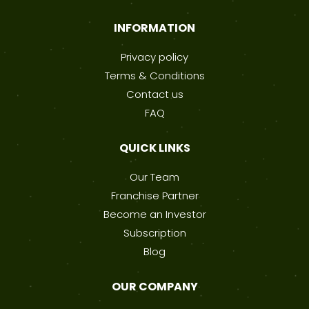
INFORMATION
Privacy policy
Terms & Conditions
Contact us
FAQ
QUICK LINKS
Our Team
Franchise Partner
Become an Investor
Subscription
Blog
OUR COMPANY