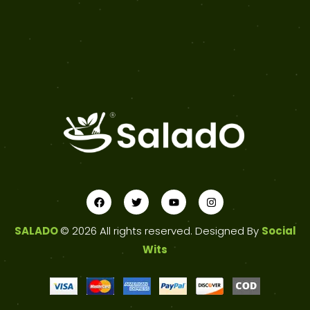
SALADO
© 2026 All rights reserved. Designed By
Social
Wits