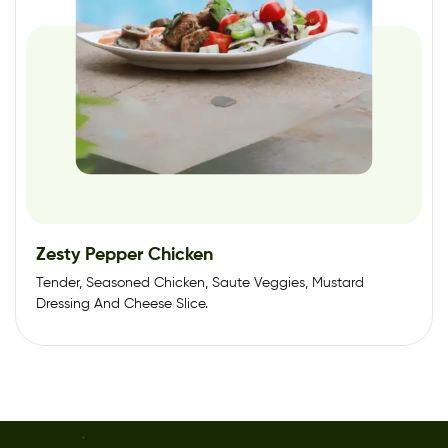
Zesty Pepper Chicken
Tender, Seasoned Chicken, Saute Veggies, Mustard
Dressing And Cheese Slice.