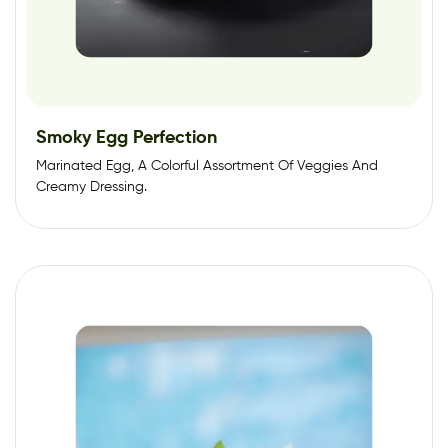
Smoky Egg Perfection
Marinated Egg, A Colorful Assortment Of Veggies And
Creamy Dressing.