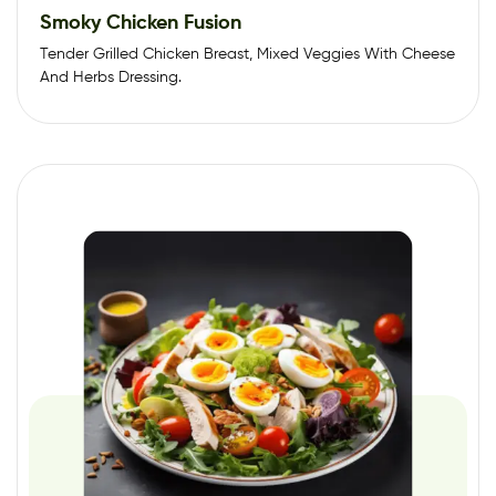
Smoky Chicken Fusion
Tender Grilled Chicken Breast, Mixed Veggies With Cheese
And Herbs Dressing.