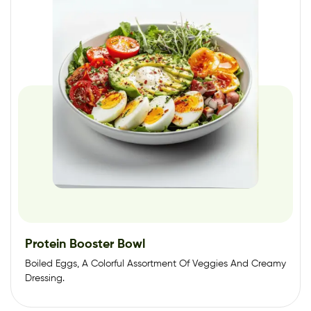
Protein Booster Bowl
Boiled Eggs, A Colorful Assortment Of Veggies And Creamy
Dressing.