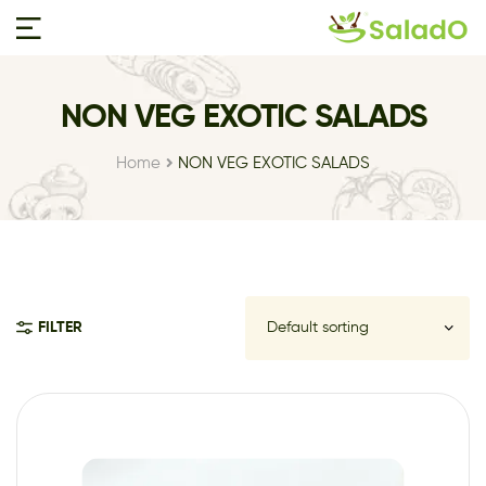
NON VEG EXOTIC SALADS
Home
NON VEG EXOTIC SALADS
FILTER