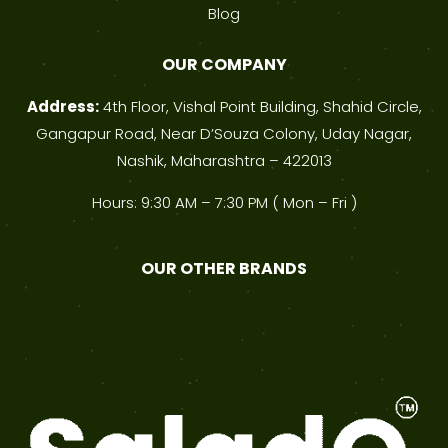
Blog
OUR COMPANY
Address:
4th Floor, Vishal Point Building, Shahid Circle,
Gangapur Road, Near D’Souza Colony, Uday Nagar,
Nashik, Maharashtra – 422013
Hours: 9:30 AM – 7:30 PM ( Mon – Fri )
OUR OTHER BRANDS