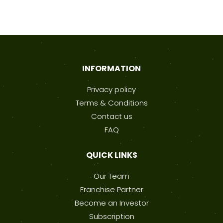
INFORMATION
Privacy policy
Terms & Conditions
Contact us
FAQ
QUICK LINKS
Our Team
Franchise Partner
Become an Investor
Subscription