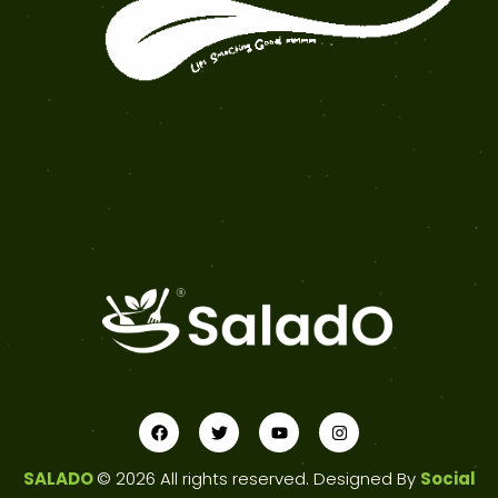
SALADO
© 2026 All rights reserved. Designed By
Social