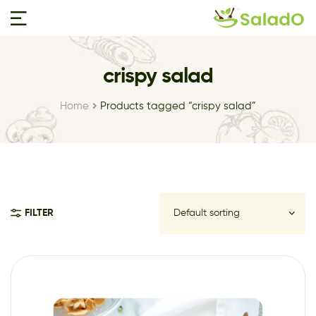
crispy salad
Home
Products tagged “crispy salad”
FILTER