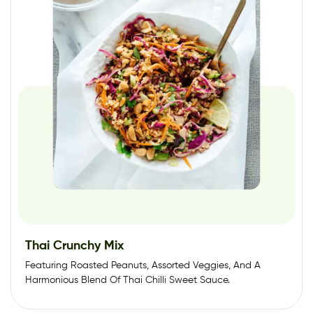
Thai Crunchy Mix
Featuring Roasted Peanuts, Assorted Veggies, And A
Harmonious Blend Of Thai Chilli Sweet Sauce.