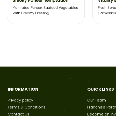
Smoky Paneer Temptation
Vitality
Marinated Paneer, Sauteed Vegetables
Fresh Spro
With Creamy Dressing
Harmonious
Sauce.
INFORMATION
QUICK LINKS
Privacy policy
Our Team
Terms & Conditions
Franchise Part
Contact us
Become an Inv