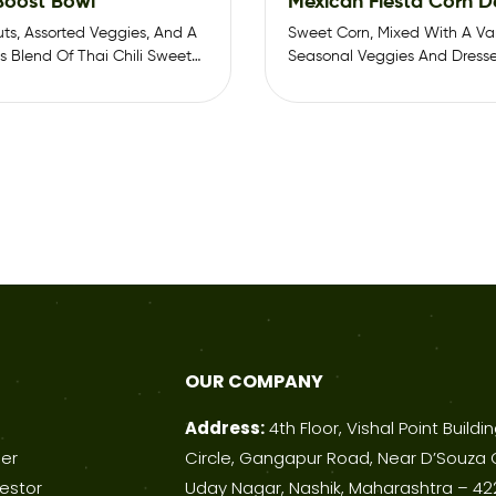
 Boost Bowl
Mexican Fiesta Corn D
uts, Assorted Veggies, And A
Sweet Corn, Mixed With A Var
 Blend Of Thai Chili Sweet
Seasonal Veggies And Dresse
Chili Sweet…
OUR COMPANY
Address:
4th Floor, Vishal Point Buildi
ner
Circle, Gangapur Road, Near D’Souza 
estor
Uday Nagar, Nashik, Maharashtra – 42