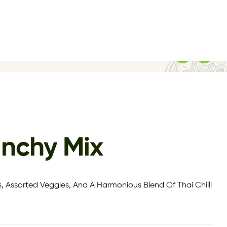
unchy Mix
, Assorted Veggies, And A Harmonious Blend Of Thai Chilli