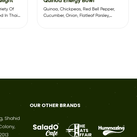
elight
Quinoa Energy Bowl
iety Of
Quinoa, Chickpeas, Red Bell Pepper,
d In Thai
Cucumber, Onion, Flatleaf Parsley,
Cabbage, Sweet Corn, Charry Tomato
OUR OTHER BRANDS
ng, Shahid
Colony,
2013