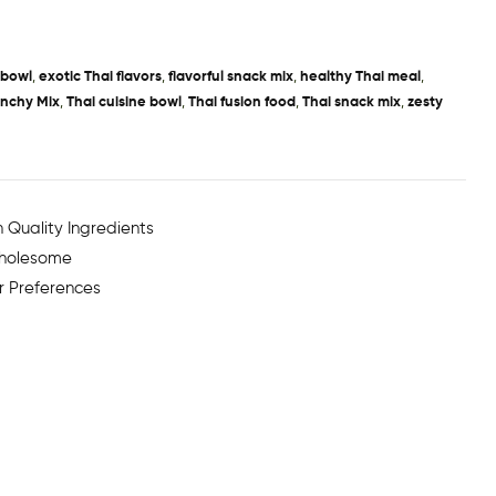
 bowl
,
exotic Thai flavors
,
flavorful snack mix
,
healthy Thai meal
,
unchy Mix
,
Thai cuisine bowl
,
Thai fusion food
,
Thai snack mix
,
zesty
 Quality Ingredients
Wholesome
r Preferences