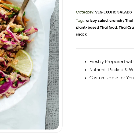
Category:
VEG EXOTIC SALADS
Tags:
crispy salad
,
crunchy Thai
plant-based Thai food
,
Thai Cr
snack
Freshly Prepared with
Nutrient-Packed & 
Customizable for You