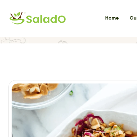
Home
Our
Home
VEG EXOTIC SALADS
Thai Crunchy Mix