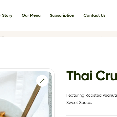
 Story
Our Menu
Subscription
Contact Us
Thai Cr
Featuring Roasted Peanuts
Sweet Sauce.