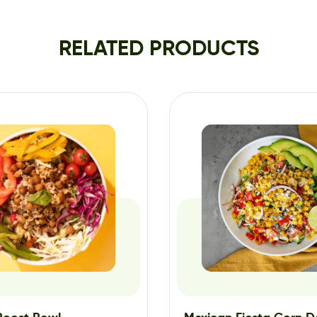
RELATED PRODUCTS