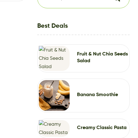
Best Deals
Fruit & Nut Chia Seeds
Salad
Banana Smoothie
Creamy Classic Pasta