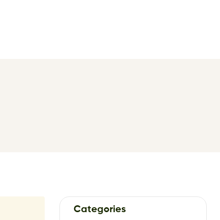
Categories