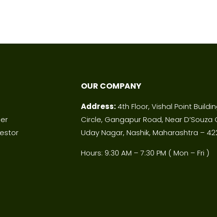
OUR COMPANY
Address:
4th Floor, Vishal Point Buildi
ner
Circle, Gangapur Road, Near D’Souza 
estor
Uday Nagar, Nashik, Maharashtra – 42
Hours: 9:30 AM – 7:30 PM ( Mon – Fri )