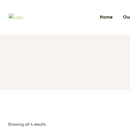
Home
Our
Showing all 4 results