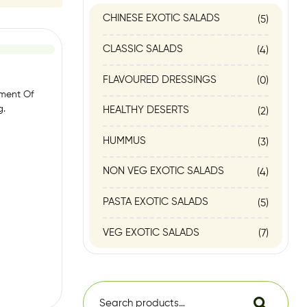
CHINESE EXOTIC SALADS
(5)
CLASSIC SALADS
(4)
FLAVOURED DRESSINGS
(0)
tment Of
g.
HEALTHY DESERTS
(2)
HUMMUS
(3)
NON VEG EXOTIC SALADS
(4)
PASTA EXOTIC SALADS
(5)
VEG EXOTIC SALADS
(7)