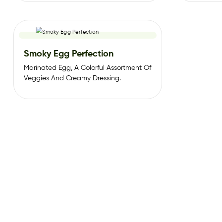
Schezwan
Smoky Egg Perfection
Marinated Egg, A Colorful Assortment Of
Veggies And Creamy Dressing.