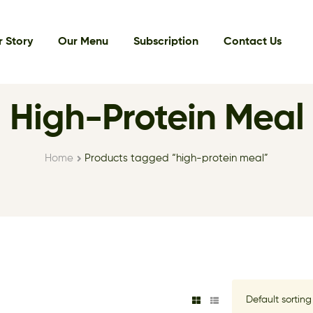
 Story
Our Menu
Subscription
Contact Us
High-Protein Meal
Home
Products tagged “high-protein meal”