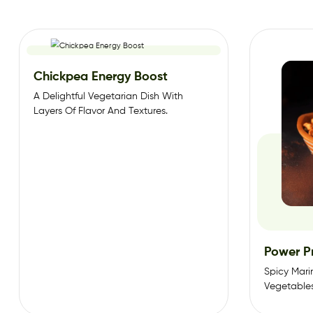
Chickpea Energy Boost
A Delightful Vegetarian Dish With
Layers Of Flavor And Textures.
Power P
Spicy Mar
Vegetable
Sauce. And