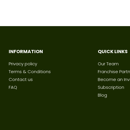
INFORMATION
QUICK LINKS
Privacy policy
Our Team
Terms & Conditions
Franchise Part
Contact us
Become an Inv
FAQ
Subscription
Blog