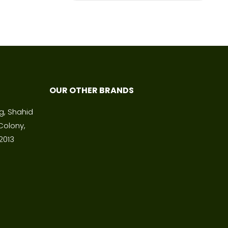
OUR OTHER BRANDS
ng, Shahid
Colony,
2013