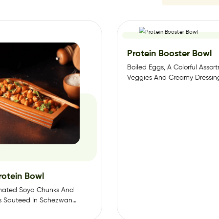
Protein Booster Bowl
Boiled Eggs, A Colorful Assor
Veggies And Creamy Dressin
rotein Bowl
inated Soya Chunks And
s Sauteed In Schezwan
 Vegetables Sauteed In