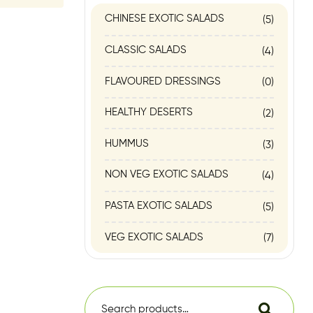
CHINESE EXOTIC SALADS
(5)
CLASSIC SALADS
(4)
FLAVOURED DRESSINGS
(0)
HEALTHY DESERTS
(2)
HUMMUS
(3)
NON VEG EXOTIC SALADS
(4)
PASTA EXOTIC SALADS
(5)
VEG EXOTIC SALADS
(7)