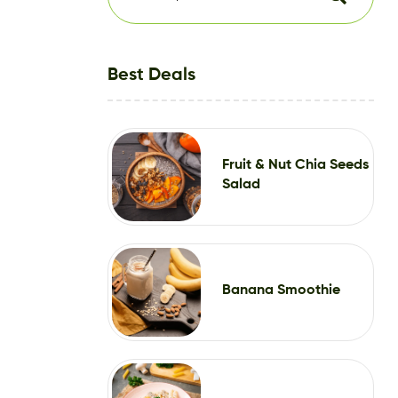
Best Deals
Fruit & Nut Chia Seeds
Salad
Banana Smoothie