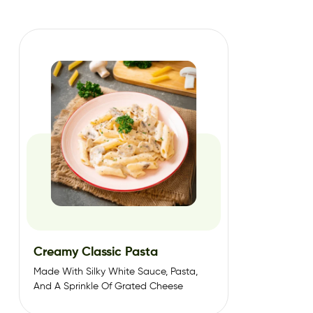
Creamy Classic Pasta
Made With Silky White Sauce, Pasta,
And A Sprinkle Of Grated Cheese