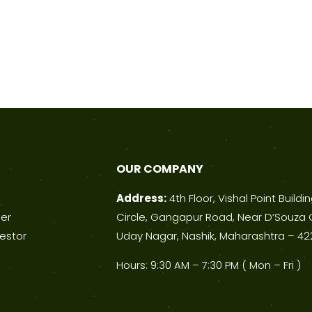
OUR COMPANY
Address:
4th Floor, Vishal Point Buildi
ner
Circle, Gangapur Road, Near D’Souza 
estor
Uday Nagar, Nashik, Maharashtra – 42
Hours: 9:30 AM – 7:30 PM ( Mon – Fri )