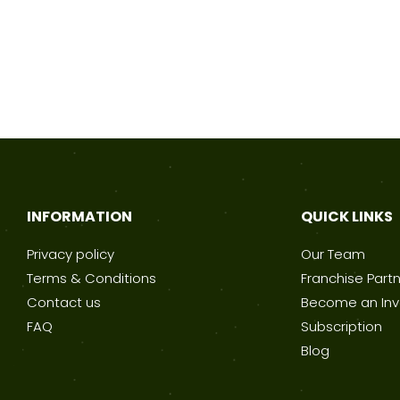
INFORMATION
QUICK LINKS
Privacy policy
Our Team
Terms & Conditions
Franchise Part
Contact us
Become an Inv
FAQ
Subscription
Blog