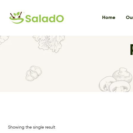
Home
Our
Showing the single result