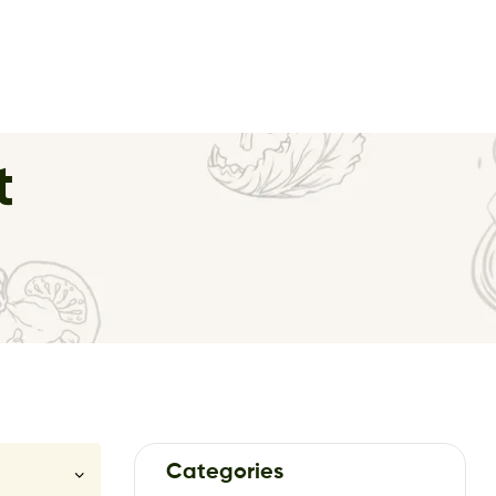
t
Categories