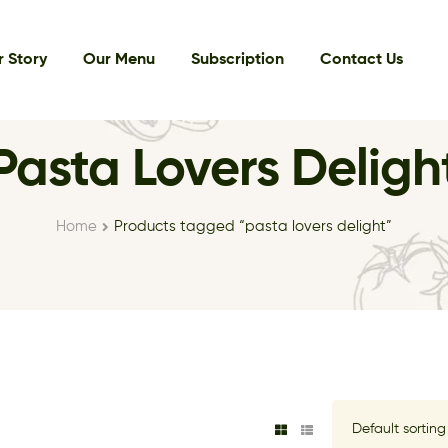
 Story
Our Menu
Subscription
Contact Us
Pasta Lovers Deligh
Home
Products tagged “pasta lovers delight”