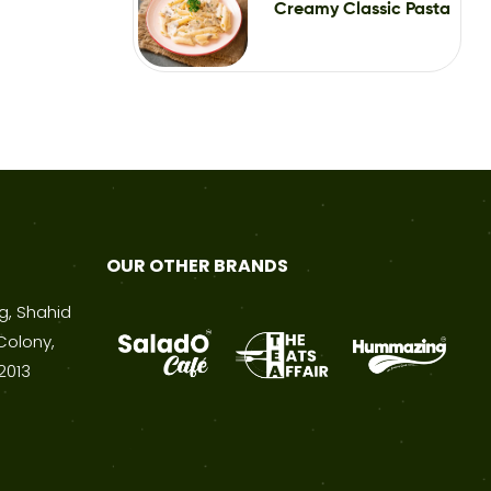
Creamy Classic Pasta
OUR OTHER BRANDS
ng, Shahid
Colony,
2013