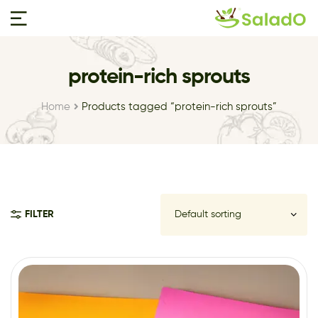
protein-rich sprouts
Home
Products tagged “protein-rich sprouts”
FILTER