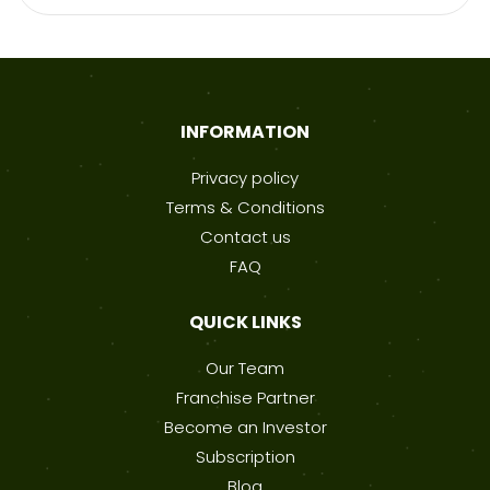
INFORMATION
Privacy policy
Terms & Conditions
Contact us
FAQ
QUICK LINKS
Our Team
Franchise Partner
Become an Investor
Subscription
Blog