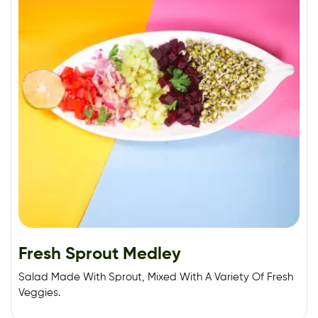
Fresh Sprout Medley
Salad Made With Sprout, Mixed With A Variety Of Fresh
Veggies.