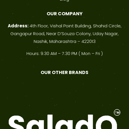
OUR COMPANY
Address:
4th Floor, Vishal Point Building, Shahid Circle,
Gangapur Road, Near D’Souza Colony, Uday Nagar,
Nashik, Maharashtra – 422013
Hours: 9:30 AM – 7:30 PM ( Mon – Fri )
OUR OTHER BRANDS