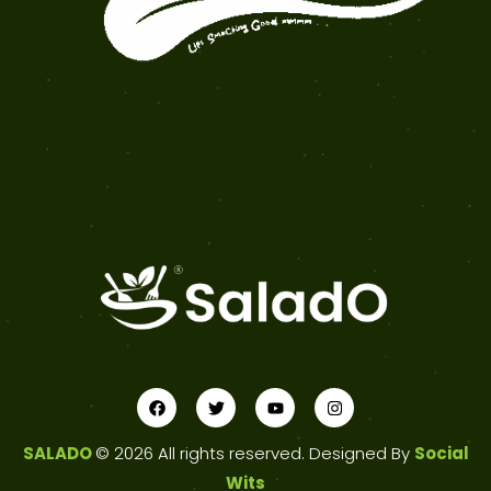
SALADO
© 2026 All rights reserved. Designed By
Social
Wits