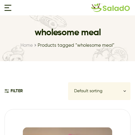
wholesome meal
Home
Products tagged “wholesome meal”
FILTER