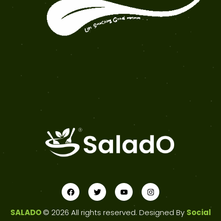
SALADO
© 2026 All rights reserved. Designed By
Social