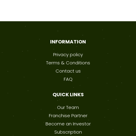
INFORMATION
Privacy policy
Terms & Conditions
Contact us
FAQ
QUICK LINKS
Our Team
Franchise Partner
Become an Investor
Subscription