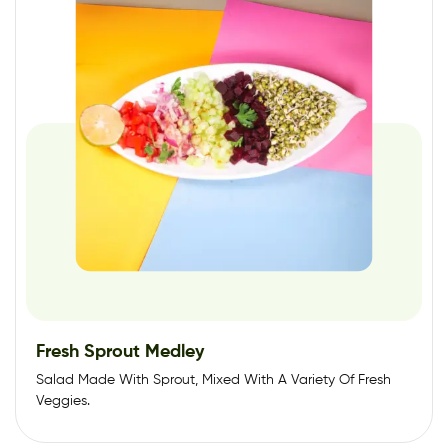
Fresh Sprout Medley
Salad Made With Sprout, Mixed With A Variety Of Fresh
Veggies.