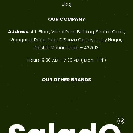
Blog
OUR COMPANY
Address:
4th Floor, Vishal Point Building, Shahid Circle,
Gangapur Road, Near D’Souza Colony, Uday Nagar,
Nashik, Maharashtra – 422013
Hours: 9:30 AM – 7:30 PM ( Mon – Fri )
OUR OTHER BRANDS