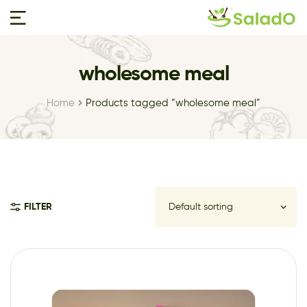
wholesome meal
Home
Products tagged “wholesome meal”
FILTER