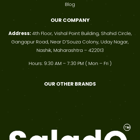
Blog
OUR COMPANY
Address:
4th Floor, Vishal Point Building, Shahid Circle,
Gangapur Road, Near D’Souza Colony, Uday Nagar,
Nashik, Maharashtra – 422013
Hours: 9:30 AM – 7:30 PM ( Mon – Fri )
OUR OTHER BRANDS