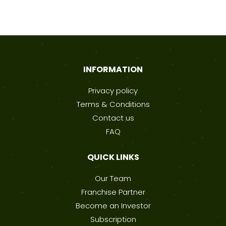
INFORMATION
Privacy policy
Terms & Conditions
Contact us
FAQ
QUICK LINKS
Our Team
Franchise Partner
Become an Investor
Subscription