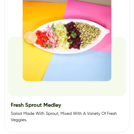
Fresh Sprout Medley
Salad Made With Sprout, Mixed With A Variety Of Fresh
Veggies.